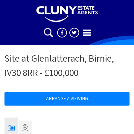
Site at Glenlatterach, Birnie,
IV30 8RR - £100,000
ARRANGE A VIEWING