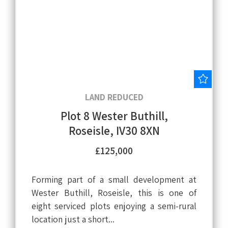
Save
LAND REDUCED
Plot 8 Wester Buthill,
Roseisle, IV30 8XN
£125,000
Forming part of a small development at
Wester Buthill, Roseisle, this is one of
eight serviced plots enjoying a semi-rural
location just a short...