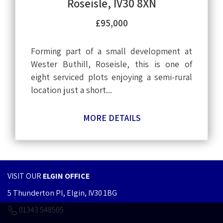
Roseisle, IV30 8XN
£95,000
Forming part of a small development at
Wester Buthill, Roseisle, this is one of
eight serviced plots enjoying a semi-rural
location just a short...
MORE DETAILS
VISIT OUR
ELGIN OFFICE
5 Thunderton Pl, Elgin, IV30 1BG
01343 548505