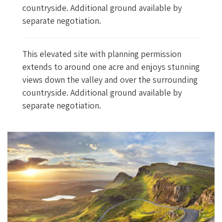
countryside. Additional ground available by
separate negotiation.
This elevated site with planning permission
extends to around one acre and enjoys stunning
views down the valley and over the surrounding
countryside. Additional ground available by
separate negotiation.