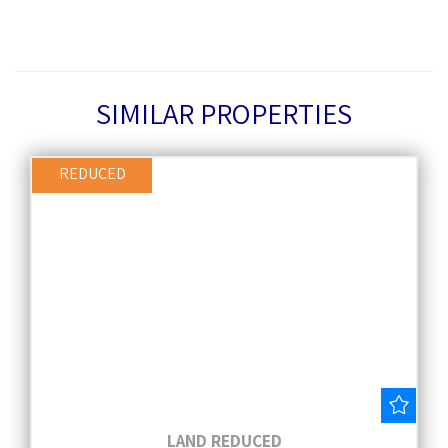
SIMILAR PROPERTIES
REDUCED
Save
LAND REDUCED