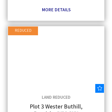
MORE DETAILS
REDUCED
Save
LAND REDUCED
Plot 3 Wester Buthill,