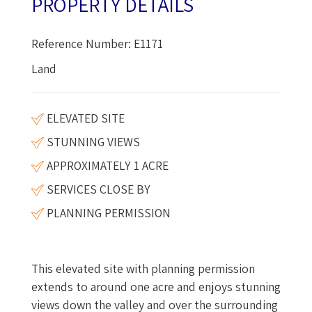
PROPERTY DETAILS
Reference Number: E1171
Land
ELEVATED SITE
STUNNING VIEWS
APPROXIMATELY 1 ACRE
SERVICES CLOSE BY
PLANNING PERMISSION
This elevated site with planning permission
extends to around one acre and enjoys stunning
views down the valley and over the surrounding