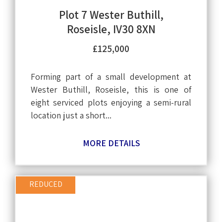
Plot 7 Wester Buthill,
Roseisle, IV30 8XN
£125,000
Forming part of a small development at
Wester Buthill, Roseisle, this is one of
eight serviced plots enjoying a semi-rural
location just a short...
MORE DETAILS
REDUCED