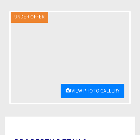
UNDER OFFER
VIEW PHOTO GALLERY