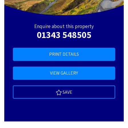
Enquire about this property
01343 548505
PRINT DETAILS
VIEW GALLERY
SAVE