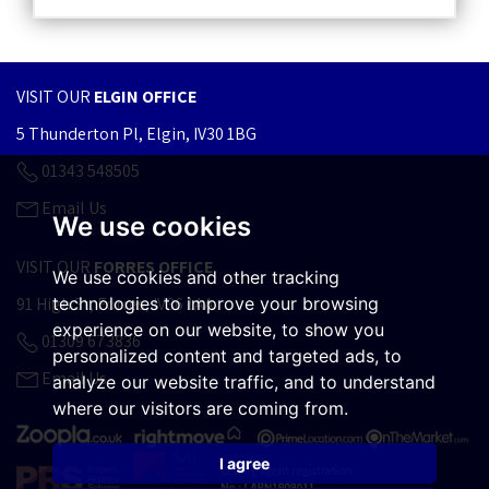
VISIT OUR
ELGIN OFFICE
5 Thunderton Pl, Elgin, IV30 1BG
01343 548505
Email Us
We use cookies
VISIT OUR
FORRES OFFICE
We use cookies and other tracking
technologies to improve your browsing
91 High St, Forres, IV36 1AA
experience on our website, to show you
01309 673836
personalized content and targeted ads, to
Email Us
analyze our website traffic, and to understand
where our visitors are coming from.
I agree