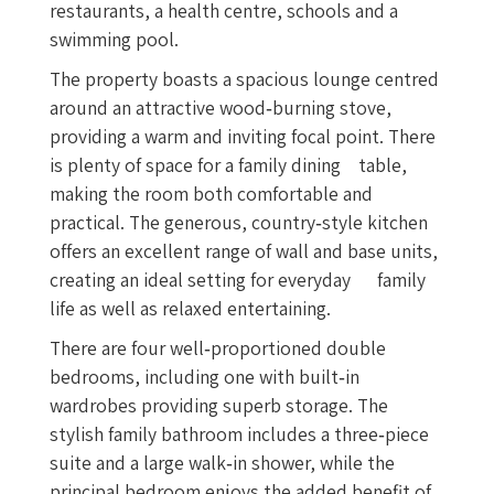
restaurants, a health centre, schools and a
swimming pool.
The property boasts a spacious lounge centred
around an attractive wood‑burning stove,
providing a warm and inviting focal point. There
is plenty of space for a family dining table,
making the room both comfortable and
practical. The generous, country‑style kitchen
offers an excellent range of wall and base units,
creating an ideal setting for everyday family
life as well as relaxed entertaining.
There are four well‑proportioned double
bedrooms, including one with built‑in
wardrobes providing superb storage. The
stylish family bathroom includes a three‑piece
suite and a large walk‑in shower, while the
principal bedroom enjoys the added benefit of