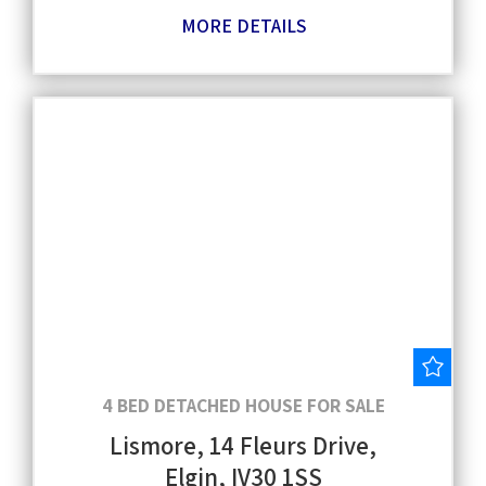
MORE DETAILS
Save
4 BED DETACHED HOUSE FOR SALE
Lismore, 14 Fleurs Drive,
Elgin, IV30 1SS