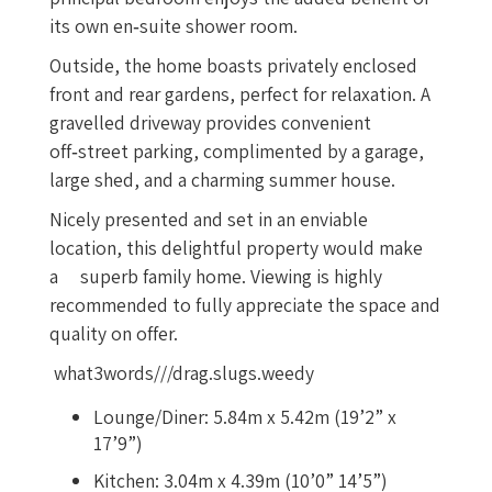
its own en‑suite shower room.
Outside, the home boasts privately enclosed
front and rear gardens, perfect for relaxation. A
gravelled driveway provides convenient
off‑street parking, complimented by a garage,
large shed, and a charming summer house.
Nicely presented and set in an enviable
location, this delightful property would make
a superb family home. Viewing is highly
recommended to fully appreciate the space and
quality on offer.
what3words///drag.slugs.weedy
Lounge/Diner: 5.84m x 5.42m (19’2” x
17’9”)
Kitchen: 3.04m x 4.39m (10’0” 14’5”)