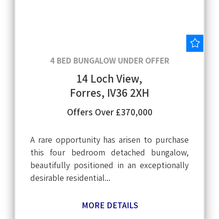
Save
4 BED BUNGALOW UNDER OFFER
14 Loch View,
Forres, IV36 2XH
Offers Over £370,000
A rare opportunity has arisen to purchase
this four bedroom detached bungalow,
beautifully positioned in an exceptionally
desirable residential...
MORE DETAILS