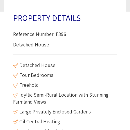
PROPERTY DETAILS
Reference Number: F396
Detached House
Detached House
Four Bedrooms
Freehold
Idyllic Semi-Rural Location with Stunning
Farmland Views
Large Privately Enclosed Gardens
Oil Central Heating