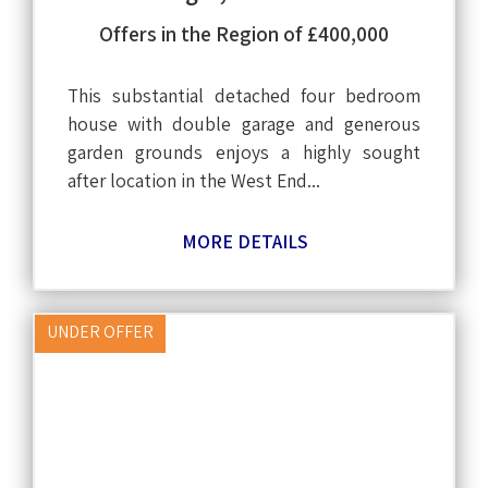
Offers in the Region of £400,000
This substantial detached four bedroom
house with double garage and generous
garden grounds enjoys a highly sought
after location in the West End...
MORE DETAILS
UNDER OFFER