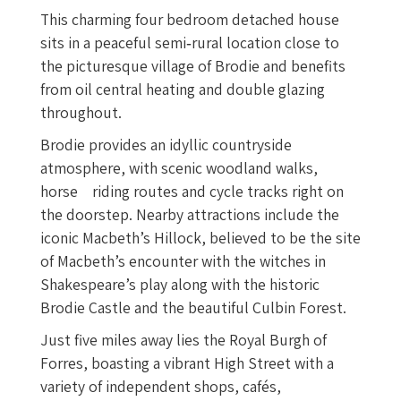
This charming four bedroom detached house
sits in a peaceful semi‑rural location close to
the picturesque village of Brodie and benefits
from oil central heating and double glazing
throughout.
Brodie provides an idyllic countryside
atmosphere, with scenic woodland walks,
horse riding routes and cycle tracks right on
the doorstep. Nearby attractions include the
iconic Macbeth’s Hillock, believed to be the site
of Macbeth’s encounter with the witches in
Shakespeare’s play along with the historic
Brodie Castle and the beautiful Culbin Forest.
Just five miles away lies the Royal Burgh of
Forres, boasting a vibrant High Street with a
variety of independent shops, cafés,