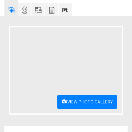
VIEW PHOTO GALLERY