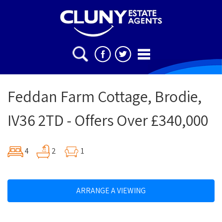
Feddan Farm Cottage, Brodie,
IV36 2TD - Offers Over £340,000
4
2
1
ARRANGE A VIEWING