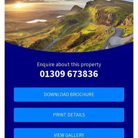
Enquire about this property
01309 673836
DOWNLOAD BROCHURE
PRINT DETAILS
VIEW GALLERY