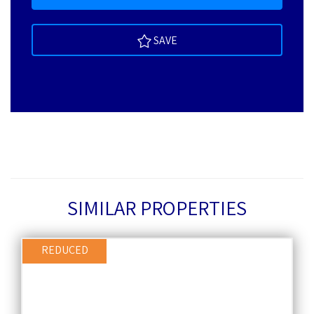
SAVE
SIMILAR PROPERTIES
REDUCED