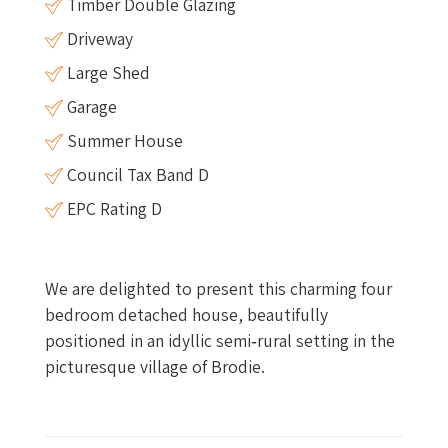
Timber Double Glazing
Driveway
Large Shed
Garage
Summer House
Council Tax Band D
EPC Rating D
We are delighted to present this charming four
bedroom detached house, beautifully
positioned in an idyllic semi‑rural setting in the
picturesque village of Brodie.