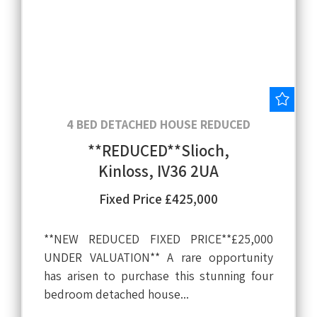
Save
4 BED DETACHED HOUSE REDUCED
**REDUCED**Slioch,
Kinloss, IV36 2UA
Fixed Price £425,000
**NEW REDUCED FIXED PRICE**£25,000
UNDER VALUATION** A rare opportunity
has arisen to purchase this stunning four
bedroom detached house...