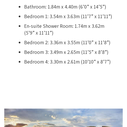
Bathroom: 1.84m x 4.40m (6’0” x 14’5”)
Bedroom 1: 3.54m x 3.63m (11’7” x 11’11”)
En-suite Shower Room: 1.74m x 3.62m
(5’9” x 11’11”)
Bedroom 2: 3.36m x 3.55m (11’0” x 11’8”)
Bedroom 3: 3.49m x 2.65m (11’5” x 8’8”)
Bedroom 4: 3.30m x 2.61m (10’10” x 8’7”)