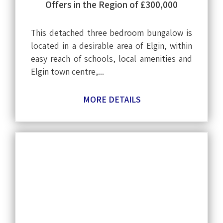
Offers in the Region of £300,000
This detached three bedroom bungalow is
located in a desirable area of Elgin, within
easy reach of schools, local amenities and
Elgin town centre,...
MORE DETAILS