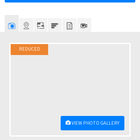
REDUCED
VIEW PHOTO GALLERY