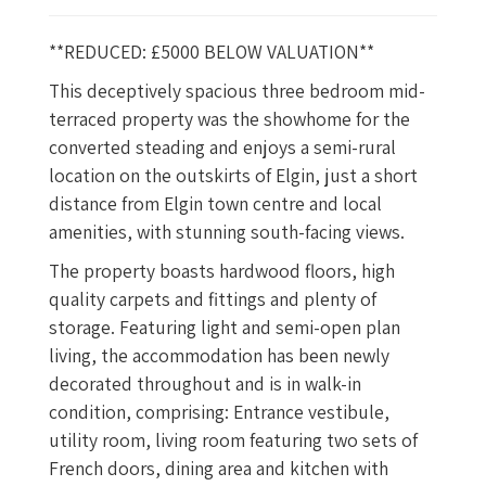
**REDUCED: £5000 BELOW VALUATION**
This deceptively spacious three bedroom mid-
terraced property was the showhome for the
converted steading and enjoys a semi-rural
location on the outskirts of Elgin, just a short
distance from Elgin town centre and local
amenities, with stunning south-facing views.
The property boasts hardwood floors, high
quality carpets and fittings and plenty of
storage. Featuring light and semi-open plan
living, the accommodation has been newly
decorated throughout and is in walk-in
condition, comprising: Entrance vestibule,
utility room, living room featuring two sets of
French doors, dining area and kitchen with