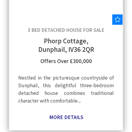
Save
3 BED DETACHED HOUSE FOR SALE
Phorp Cottage,
Dunphail, IV36 2QR
Offers Over £300,000
Nestled in the picturesque countryside of
Dunphail, this delightful three-bedroom
detached house combines traditional
character with comfortable...
MORE DETAILS