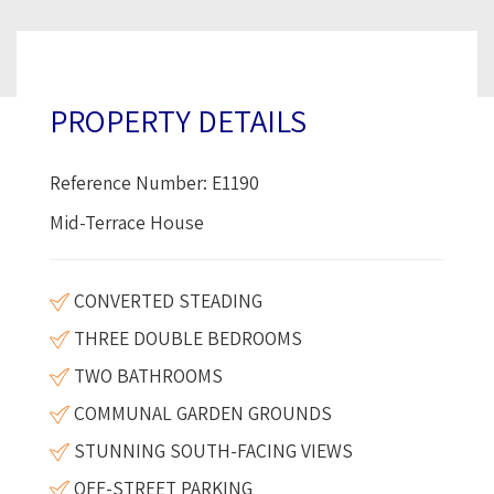
PROPERTY DETAILS
Reference Number: E1190
Mid-Terrace House
CONVERTED STEADING
THREE DOUBLE BEDROOMS
TWO BATHROOMS
COMMUNAL GARDEN GROUNDS
STUNNING SOUTH-FACING VIEWS
OFF-STREET PARKING