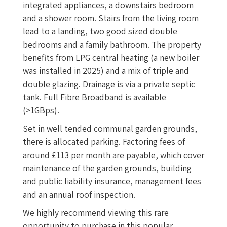
integrated appliances, a downstairs bedroom
and a shower room. Stairs from the living room
lead to a landing, two good sized double
bedrooms and a family bathroom. The property
benefits from LPG central heating (a new boiler
was installed in 2025) and a mix of triple and
double glazing. Drainage is via a private septic
tank. Full Fibre Broadband is available
(>1GBps).
Set in well tended communal garden grounds,
there is allocated parking. Factoring fees of
around £113 per month are payable, which cover
maintenance of the garden grounds, building
and public liability insurance, management fees
and an annual roof inspection.
We highly recommend viewing this rare
opportunity to purchase in this popular