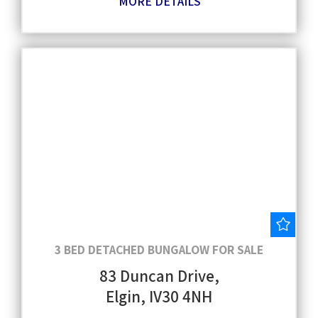
MORE DETAILS
Save
3 BED DETACHED BUNGALOW FOR SALE
83 Duncan Drive,
Elgin, IV30 4NH