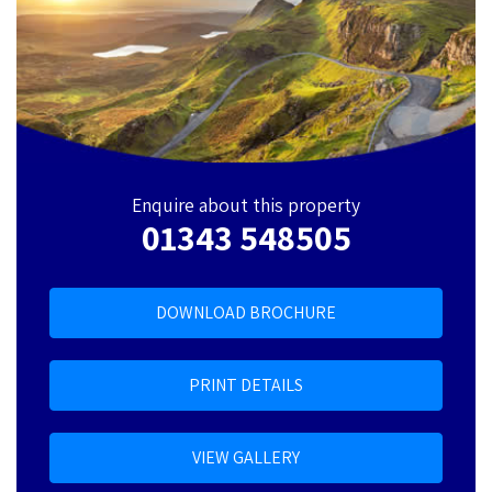
Enquire about this property
01343 548505
DOWNLOAD BROCHURE
PRINT DETAILS
VIEW GALLERY