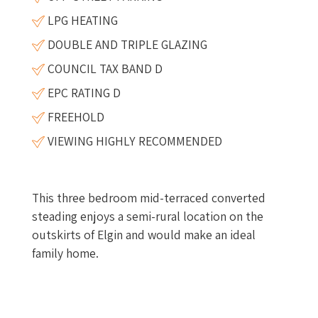
LPG HEATING
DOUBLE AND TRIPLE GLAZING
COUNCIL TAX BAND D
EPC RATING D
FREEHOLD
VIEWING HIGHLY RECOMMENDED
This three bedroom mid-terraced converted
steading enjoys a semi-rural location on the
outskirts of Elgin and would make an ideal
family home.