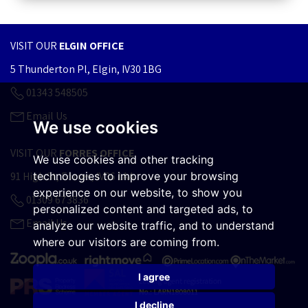
VISIT OUR
ELGIN OFFICE
5 Thunderton Pl, Elgin, IV30 1BG
01343 548505
Email Us
We use cookies
VISIT OUR
FORRES OFFICE
We use cookies and other tracking
technologies to improve your browsing
91 High St, Forres, IV36 1AA
experience on our website, to show you
01309 673836
personalized content and targeted ads, to
Email Us
analyze our website traffic, and to understand
where our visitors are coming from.
I agree
I decline