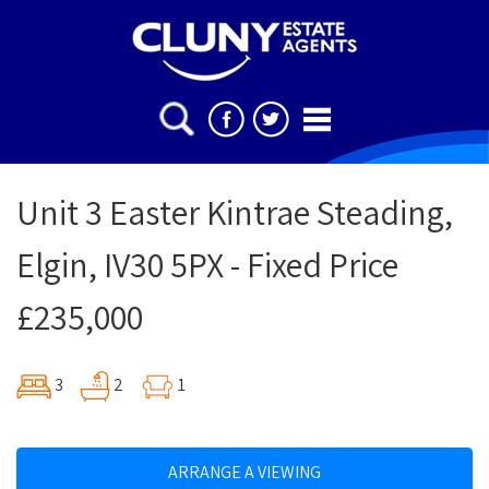
Unit 3 Easter Kintrae Steading,
Elgin, IV30 5PX - Fixed Price
£235,000
3
2
1
ARRANGE A VIEWING