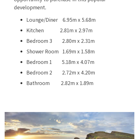
development.
Lounge/Diner 6.95m x 5.68m
Kitchen 2.81m x 2.97m
Bedroom 3 2.80m x 2.31m
Shower Room 1.69m x 1.58m
Bedroom 1 5.18m x 4.07m
Bedroom 2 2.72m x 4.20m
Bathroom 2.82m x 1.89m