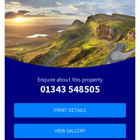
Enquire about this property
01343 548505
PRINT DETAILS
VIEW GALLERY