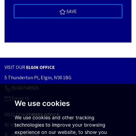
SAVE
VISIT OUR
ELGIN OFFICE
5 Thunderton Pl, Elgin, IV30 1BG
01343 548505
Email Us
We use cookies
VISIT OUR
FORRES OFFICE
We use cookies and other tracking
91 High St, Forres, IV36 1AA
technologies to improve your browsing
experience on our website, to show you
01309 673836