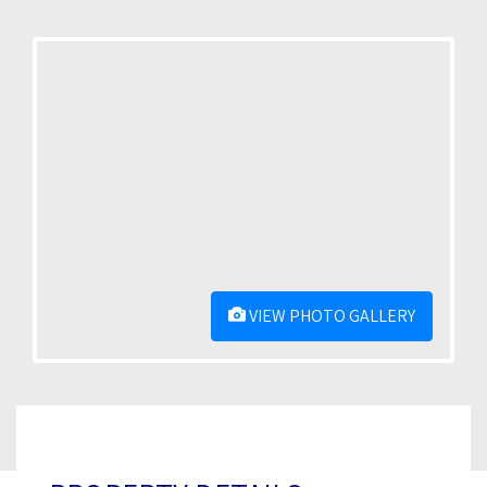
VIEW PHOTO GALLERY