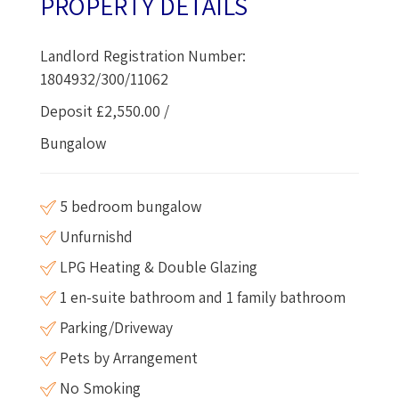
PROPERTY DETAILS
Landlord Registration Number:
1804932/300/11062
Deposit £2,550.00 /
Bungalow
5 bedroom bungalow
Unfurnishd
LPG Heating & Double Glazing
1 en-suite bathroom and 1 family bathroom
Parking/Driveway
Pets by Arrangement
No Smoking