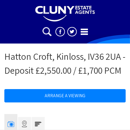
Hatton Croft, Kinloss, IV36 2UA -
Deposit £2,550.00 / £1,700 PCM
ARRANGE A VIEWING