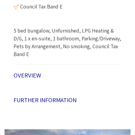
Council Tax Band E
5 bed bungalow, Unfurnished, LPG Heating &
D/G, 1 x en-suite, 1 bathroom, Parking/Driveway,
Pets by Arrangement, No smoking, Council Tax
Band E
OVERVIEW
FURTHER INFORMATION