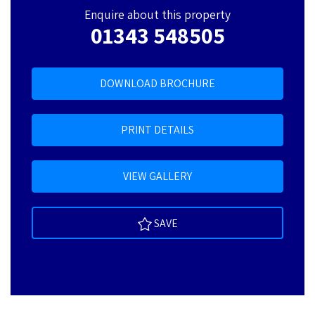
Enquire about this property
01343 548505
DOWNLOAD BROCHURE
PRINT DETAILS
VIEW GALLERY
SAVE