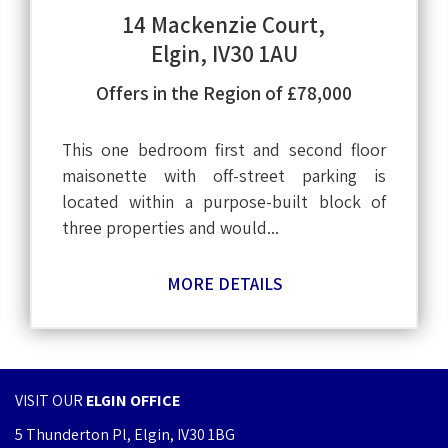
14 Mackenzie Court,
Elgin, IV30 1AU
Offers in the Region of £78,000
This one bedroom first and second floor
maisonette with off-street parking is
located within a purpose-built block of
three properties and would...
MORE DETAILS
VISIT OUR
ELGIN OFFICE
5 Thunderton Pl, Elgin, IV30 1BG