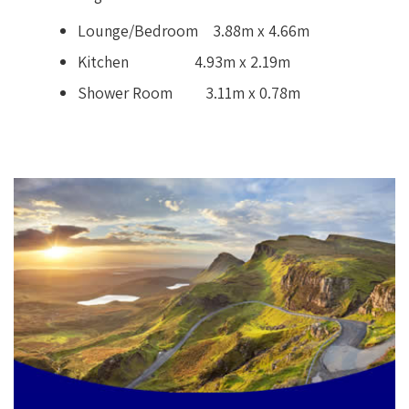
Lounge/Bedroom 3.88m x 4.66m
Kitchen 4.93m x 2.19m
Shower Room 3.11m x 0.78m