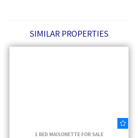
SIMILAR PROPERTIES
Save
1 BED MAISONETTE FOR SALE