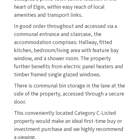
heart of Elgin, within easy reach of local
amenities and transport links.
In good order throughout and accessed via a
communal entrance and staircase, the
accommodation comprises: Hallway, fitted
kitchen, bedroom/living area with feature bay
window, and a shower room. The property
further benefits from electric panel heaters and
timber framed single glazed windows.
There is communal bin storage in the lane at the
side of the property, accessed through a secure
door.
This conveniently located Category C-Listed
property would make an ideal first-time buy or
investment purchase and we highly recommend
a viewing.