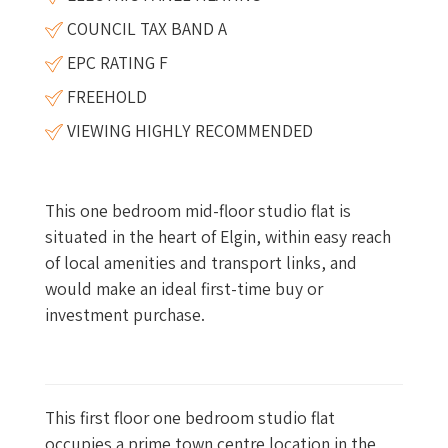
COUNCIL TAX BAND A
EPC RATING F
FREEHOLD
VIEWING HIGHLY RECOMMENDED
This one bedroom mid-floor studio flat is
situated in the heart of Elgin, within easy reach
of local amenities and transport links, and
would make an ideal first-time buy or
investment purchase.
This first floor one bedroom studio flat
occupies a prime town centre location in the