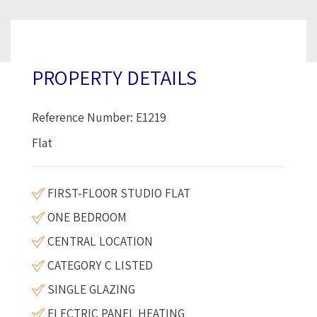
PROPERTY DETAILS
Reference Number: E1219
Flat
FIRST-FLOOR STUDIO FLAT
ONE BEDROOM
CENTRAL LOCATION
CATEGORY C LISTED
SINGLE GLAZING
ELECTRIC PANEL HEATING