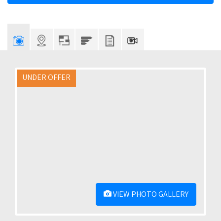
UNDER OFFER
VIEW PHOTO GALLERY