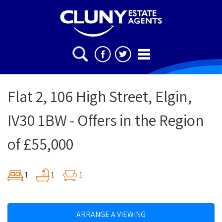
Flat 2, 106 High Street, Elgin,
IV30 1BW - Offers in the Region
of £55,000
1
1
1
ARRANGE A VIEWING