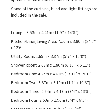
Some of the curtains, blind and light fittings are
included in the sale.
Lounge: 3.58m x 4.41m (11’9” x 14’6”)
Kitchen/Diner/Living Area: 7.50m x 3.80m (24’7”
x 12’6”)
Utility Room: 1.69m x 3.87m (5’7” x 12’8”)
Shower Room: 2.69m x 1.80m (8’10” x 5’11”)
Bedroom One: 4.25m x 4.61m (13’11” x 15’1”)
Bedroom Two: 3.37m x 3.19m (11’1” x 10’6”)
Bedroom Three: 2.84m x 4.19m (9’4” x 13’9”)
Bedroom Four: 2.53m x 1.96m (8’4” x 6’5”)
Bathroom: 1.36m x 2.83m (9’4” x 13’9”)