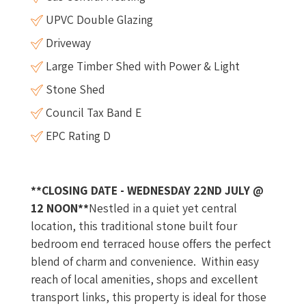
UPVC Double Glazing
Driveway
Large Timber Shed with Power & Light
Stone Shed
Council Tax Band E
EPC Rating D
**CLOSING DATE - WEDNESDAY 22ND JULY @
12 NOON**
Nestled in a quiet yet central
location, this traditional stone built four
bedroom end terraced house offers the perfect
blend of charm and convenience. Within easy
reach of local amenities, shops and excellent
transport links, this property is ideal for those