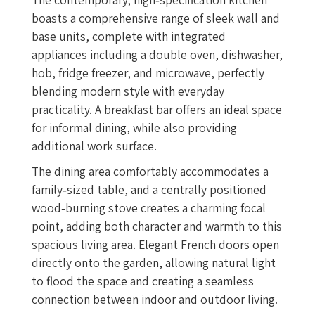
boasts a comprehensive range of sleek wall and
base units, complete with integrated
appliances including a double oven, dishwasher,
hob, fridge freezer, and microwave, perfectly
blending modern style with everyday
practicality. A breakfast bar offers an ideal space
for informal dining, while also providing
additional work surface.
The dining area comfortably accommodates a
family‑sized table, and a centrally positioned
wood‑burning stove creates a charming focal
point, adding both character and warmth to this
spacious living area. Elegant French doors open
directly onto the garden, allowing natural light
to flood the space and creating a seamless
connection between indoor and outdoor living.