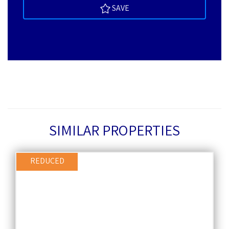
SAVE
SIMILAR PROPERTIES
REDUCED