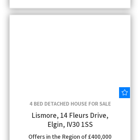
Save
4 BED DETACHED HOUSE FOR SALE
Lismore, 14 Fleurs Drive,
Elgin, IV30 1SS
Offers in the Region of £400,000