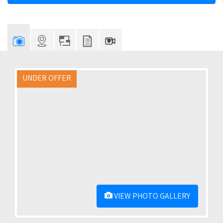
UNDER OFFER
VIEW PHOTO GALLERY