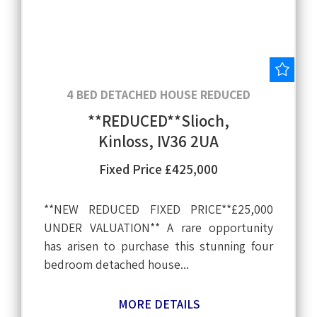
Save
4 BED DETACHED HOUSE REDUCED
**REDUCED**Slioch,
Kinloss, IV36 2UA
Fixed Price £425,000
**NEW REDUCED FIXED PRICE**£25,000
UNDER VALUATION** A rare opportunity
has arisen to purchase this stunning four
bedroom detached house...
MORE DETAILS