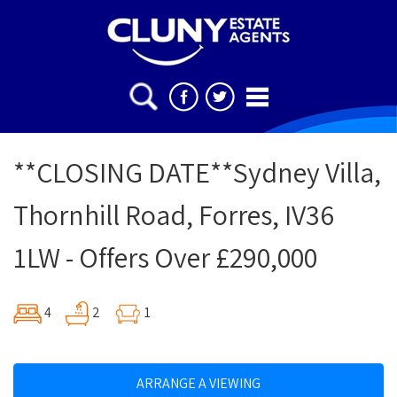
**CLOSING DATE**Sydney Villa,
Thornhill Road, Forres, IV36
1LW - Offers Over £290,000
4
2
1
ARRANGE A VIEWING