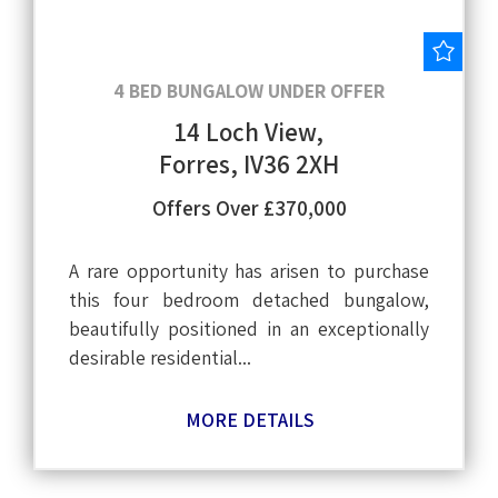
Save
4 BED BUNGALOW UNDER OFFER
14 Loch View,
Forres, IV36 2XH
Offers Over £370,000
A rare opportunity has arisen to purchase
this four bedroom detached bungalow,
beautifully positioned in an exceptionally
desirable residential...
MORE DETAILS