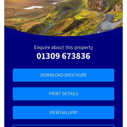
Enquire about this property
01309 673836
DOWNLOAD BROCHURE
PRINT DETAILS
VIEW GALLERY