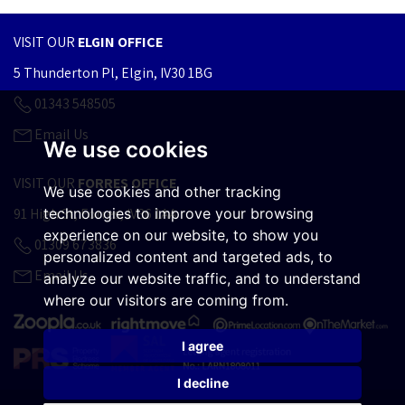
VISIT OUR
ELGIN OFFICE
5 Thunderton Pl, Elgin, IV30 1BG
01343 548505
Email Us
We use cookies
VISIT OUR
FORRES OFFICE
We use cookies and other tracking
technologies to improve your browsing
91 High St, Forres, IV36 1AA
experience on our website, to show you
01309 673836
personalized content and targeted ads, to
Email Us
analyze our website traffic, and to understand
where our visitors are coming from.
I agree
I decline