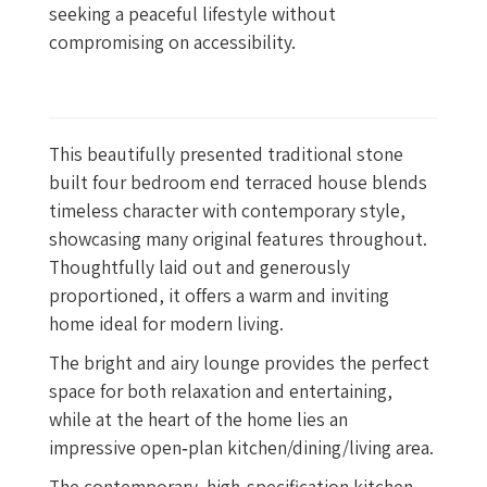
seeking a peaceful lifestyle without
compromising on accessibility.
This beautifully presented traditional stone
built four bedroom end terraced house blends
timeless character with contemporary style,
showcasing many original features throughout.
Thoughtfully laid out and generously
proportioned, it offers a warm and inviting
home ideal for modern living.
The bright and airy lounge provides the perfect
space for both relaxation and entertaining,
while at the heart of the home lies an
impressive open‑plan kitchen/dining/living area.
The contemporary, high‑specification kitchen