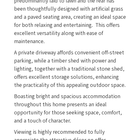
predominantly laid to lawn and the rear has
been thoughtfully designed with artificial grass
and a paved seating area, creating an ideal space
for both relaxing and entertaining. This offers
excellent versatility along with ease of
maintenance.
A private driveway affords convenient off‑street
parking, while a timber shed with power and
lighting, together with a traditional stone shed,
offers excellent storage solutions, enhancing
the practicality of this appealing outdoor space.
Boasting bright and spacious accommodation
throughout this home presents an ideal
opportunity for those seeking space, comfort,
and a touch of character.
Viewing is highly recommended to fully
appreciate the attractive décor on offer.