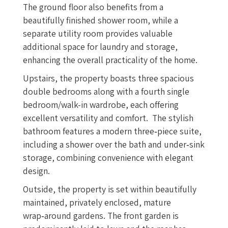
The ground floor also benefits from a
beautifully finished shower room, while a
separate utility room provides valuable
additional space for laundry and storage,
enhancing the overall practicality of the home.
Upstairs, the property boasts three spacious
double bedrooms along with a fourth single
bedroom/walk-in wardrobe, each offering
excellent versatility and comfort. The stylish
bathroom features a modern three‑piece suite,
including a shower over the bath and under‑sink
storage, combining convenience with elegant
design.
Outside, the property is set within beautifully
maintained, privately enclosed, mature
wrap‑around gardens. The front garden is