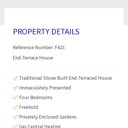
PROPERTY DETAILS
Reference Number: F421
End-Terrace House
Traditional Stone Built End-Terraced House
Immaculately Presented
Four Bedrooms
Freehold
Privately Enclosed Gardens
Gas Central Heating