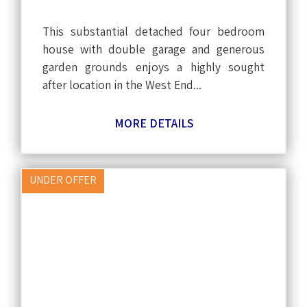
This substantial detached four bedroom
house with double garage and generous
garden grounds enjoys a highly sought
after location in the West End...
MORE DETAILS
UNDER OFFER